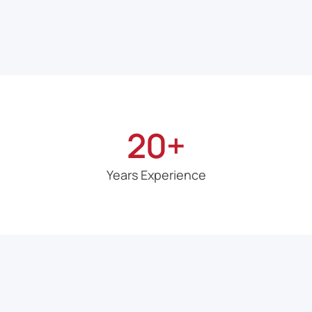
20+
Years Experience