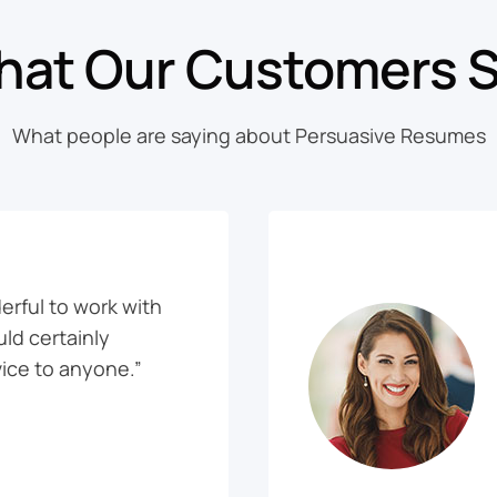
at Our Customers 
What people are saying about Persuasive Resumes
rful to work with
uld certainly
ice to anyone.”