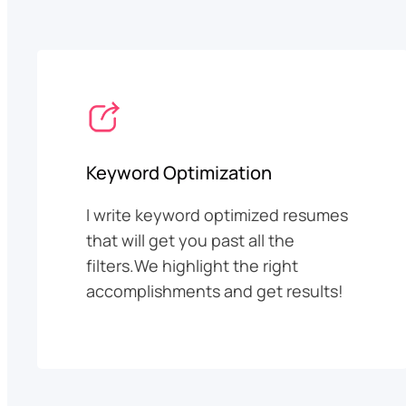
Keyword Optimization
I write keyword optimized resumes
that will get you past all the
filters.We highlight the right
accomplishments and get results!