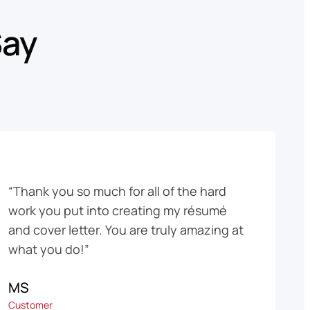
Say
“Thank you so much for all of the hard
work you put into creating my résumé
and cover letter. You are truly amazing at
what you do!”
MS
Customer