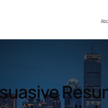
Ab
suasive Res