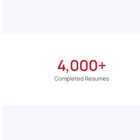
4,000+
Completed Resumes