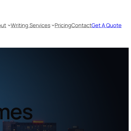
out
Writing Services
Pricing
Contact
Get A Quote
umes