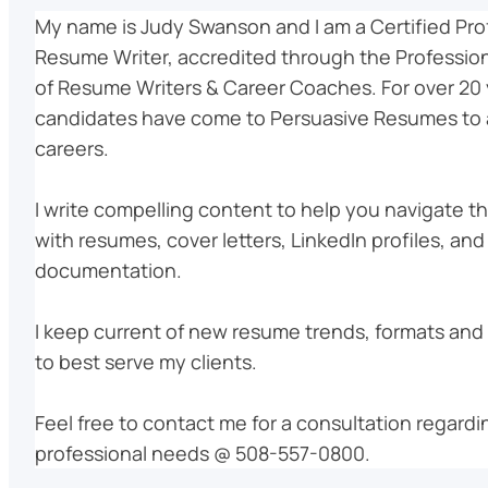
My name is Judy Swanson and I am a Certified Pro
Resume Writer, accredited through the Profession
of Resume Writers & Career Coaches. For over 20 
candidates have come to Persuasive Resumes to 
careers.
I write compelling content to help you navigate t
with resumes, cover letters, LinkedIn profiles, and
documentation.
I keep current of new resume trends, formats and 
to best serve my clients.
Feel free to contact me for a consultation regardi
professional needs @ 508-557-0800.