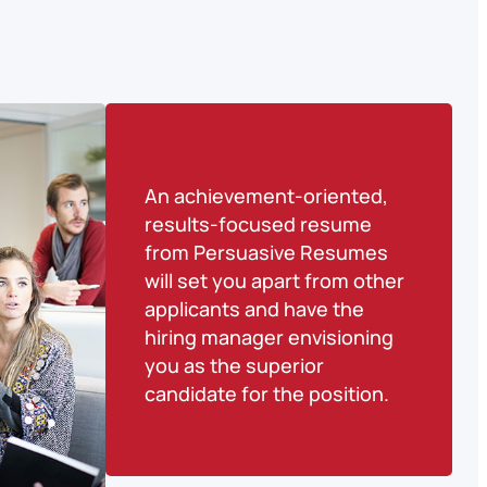
An achievement-oriented,
results-focused resume
from Persuasive Resumes
will set you apart from other
applicants and have the
hiring manager envisioning
you as the superior
candidate for the position.