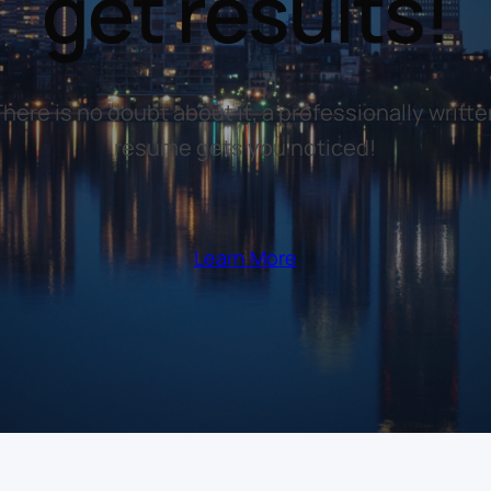
get results!
here is no doubt about it, a professionally writt
resume gets you noticed!
Learn More