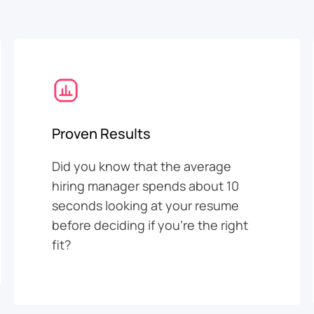
Proven Results
Did you know that the average
hiring manager spends about 10
seconds looking at your resume
before deciding if you’re the right
fit?