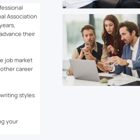
fessional
al Association
years,
advance their
he job market
 other career
writing styles
ng your