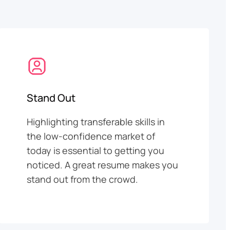
Stand Out
Highlighting transferable skills in
the low-confidence market of
today is essential to getting you
noticed. A great resume makes you
stand out from the crowd.