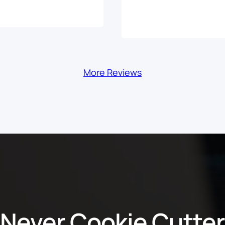
More Reviews
Never Cookie Cutter