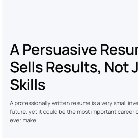
A Persuasive Res
Sells Results, Not 
Skills
A professionally written resume is a very small in
future, yet it could be the most important career 
ever make.